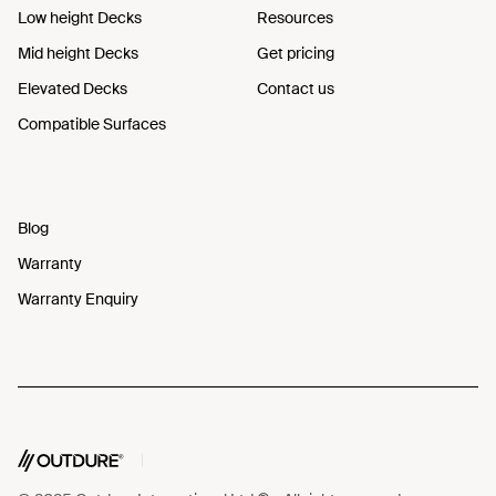
Low height Decks
Resources
Mid height Decks
Get pricing
Elevated Decks
Contact us
Compatible Surfaces
Blog
Warranty
Warranty Enquiry